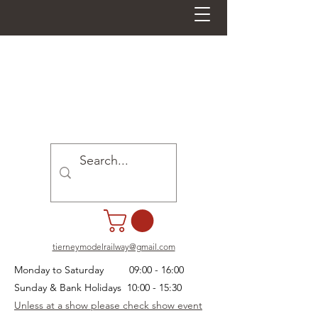
tierneymodelrailway@gmail.com
Monday to Saturday 09:00 - 16:00
Sunday & Bank Holidays 10:00 - 15:30
Unless at a show please check show event