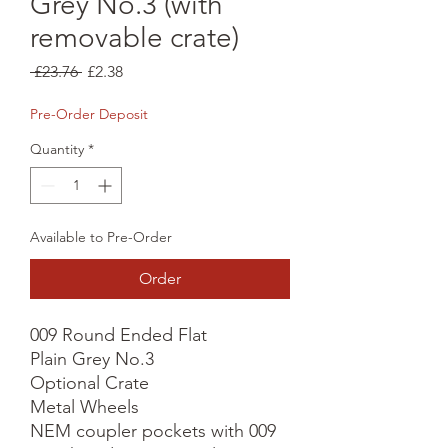
Grey No.3 (with
removable crate)
Regular
Sale
 £23.76 
£2.38
Price
Price
Pre-Order Deposit
Quantity
*
Available to Pre-Order
Order
009 Round Ended Flat

Plain Grey No.3

Optional Crate

Metal Wheels

NEM coupler pockets with 009 