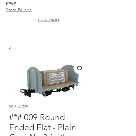
page
Store Policies
01787 734011
SKU: 883204
#*# 009 Round
Ended Flat - Plain