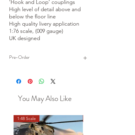
‘Hook and Loop’ couplings

High level of detail above and 
below the floor line

High quality livery application

1:76 scale, (009 gauge)

UK designed
Pre-Order
This is a pre-order item. We will take a
small deposit for your order now and
take the remaining balance when we
dispatch your item.
You May Also Like
1:48 Scale
OO scale