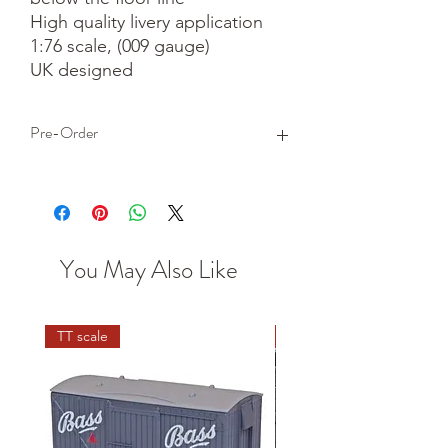
High quality livery application

1:76 scale, (009 gauge)

UK designed
Pre-Order
This is a pre-order item. We will take a
small deposit for your order now and
take the remaining balance when we
dispatch your item.
You May Also Like
TT scale
N scale