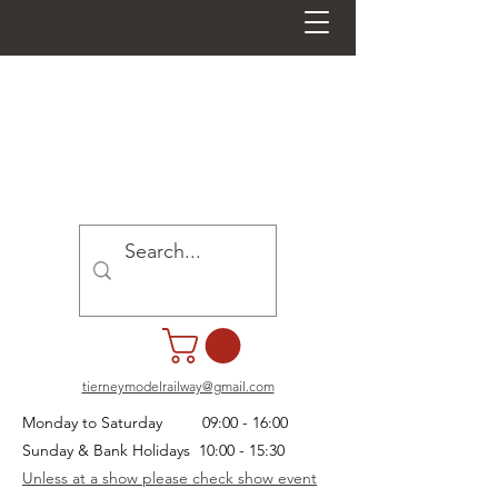
tierneymodelrailway@gmail.com
Monday to Saturday 09:00 - 16:00
Sunday & Bank Holidays 10:00 - 15:30
Unless at a show please check show event