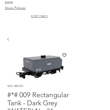
page
Store Policies
01787 734011
SKU: 883103
#*# 009 Rectangular
Tank - Dark Grey