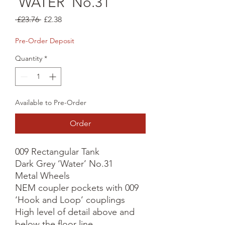
'WATER' No.31
Regular
Sale
 £23.76 
£2.38
Price
Price
Pre-Order Deposit
Quantity
*
Available to Pre-Order
Order
009 Rectangular Tank

Dark Grey ‘Water’ No.31

Metal Wheels

NEM coupler pockets with 009 
‘Hook and Loop’ couplings

High level of detail above and 
below the floor line
